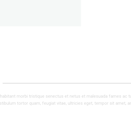
ADDITIONAL INFORMATION
habitant morbi tristique senectus et netus et malesuada fames ac t
tibulum tortor quam, feugiat vitae, ultricies eget, tempor sit amet, a