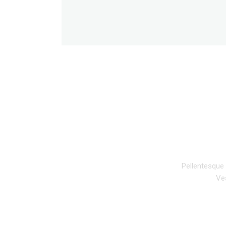
DESCRIPTION
Pellentesque 
Ves