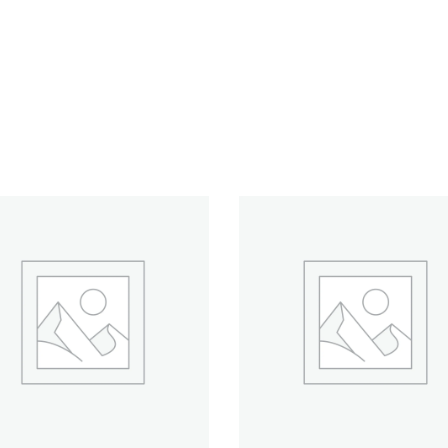
ADD TO CART
ADD TO CART