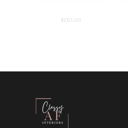
HEADPHONE
$
150.00