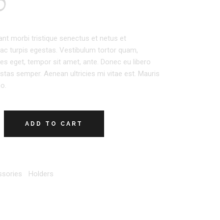
0
ant morbi tristique senectus et netus et
c turpis egestas. Vestibulum tortor quam,
icies eget, tempor sit amet, ante. Donec eu libero
tas semper. Aenean ultricies mi vitae est. Mauris
eo.
ADD TO CART
sories
,
Holders