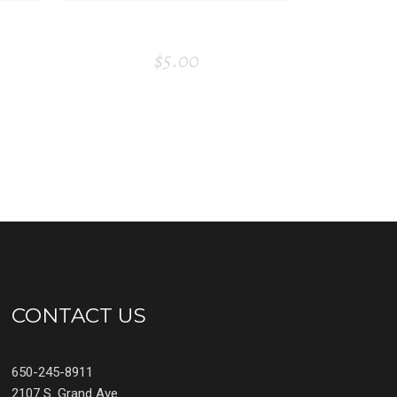
D
PAPER TAG
$
5.00
CONTACT US
650-245-8911
2107 S. Grand Ave.