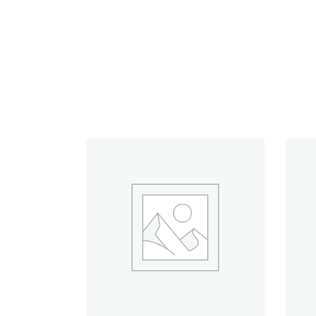
RELATED PRODUCTS
ADD TO CART