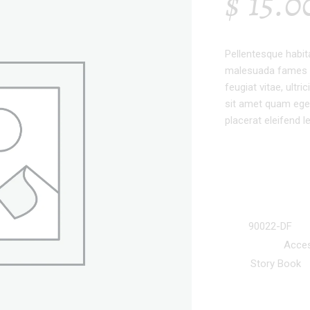
$
15.0
Pellentesque habit
malesuada fames a
feugiat vitae, ultr
sit amet quam eges
placerat eleifend l
SKU:
90022-DF
Categories:
Acces
Tag:
Story Book