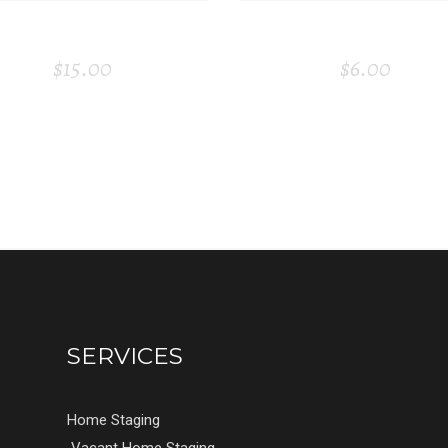
CANDLE
VISITING CAR
$
15.00
$
6.00
SERVICES
Home Staging
Vacant Home Staging