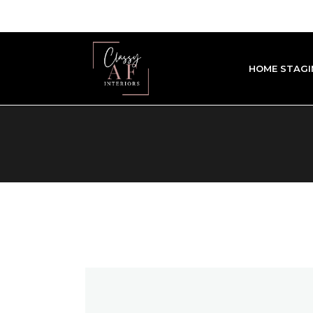
HOME STAGI