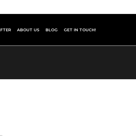
AFTER
ABOUT US
BLOG
GET IN TOUCH!
 BOOK