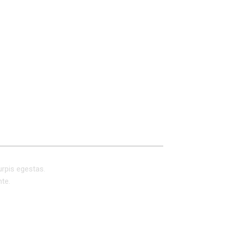
REVIEWS (0)
urpis egestas.
nte.