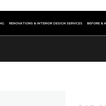
NG
RENOVATIONS & INTERIOR DESIGN SERVICES
BEFORE & 
STORY