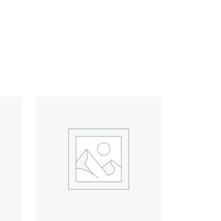
ADD TO CART