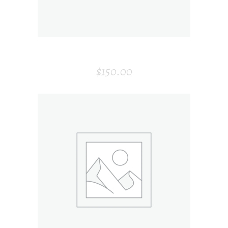
WINE BOTTLE
$
150.00
ADD TO CART