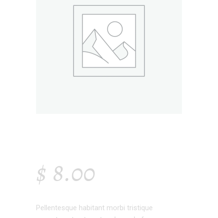
WHITE VASE
$
8.00
Pellentesque habitant morbi tristique