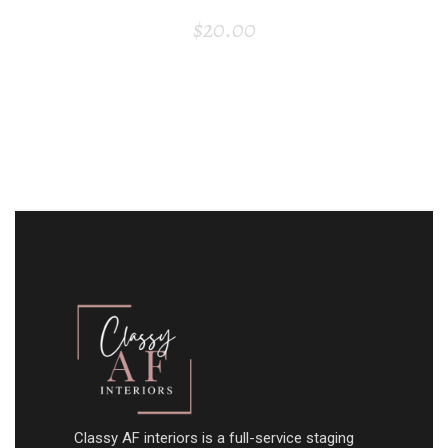
$
20.00
Classy AF interiors is a full-service staging