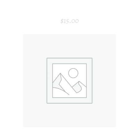
MODERN AIR PURIFIER
$
15.00
ADD TO CART
HONEY BOTTLE