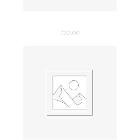
ENVELOP
$
10.00
ADD TO CART