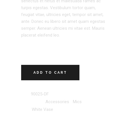
senectus et netus et malesuada fames ac
turpis egestas. Vestibulum tortor quam,
feugiat vitae, ultricies eget, tempor sit amet,
ante. Donec eu libero sit amet quam egestas
semper. Aenean ultricies mi vitae est. Mauris
placerat eleifend leo.
ADD TO CART
SKU:
90025-DF
Categories:
Accessories
,
Mics
Tag:
White Vase