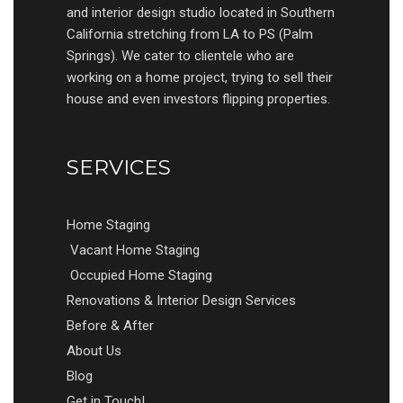
and interior design studio located in Southern
California stretching from LA to PS (Palm
Springs). We cater to clientele who are
working on a home project, trying to sell their
house and even investors flipping properties.
SERVICES
Home Staging
Vacant Home Staging
Occupied Home Staging
Renovations & Interior Design Services
Before & After
About Us
Blog
Get in Touch!