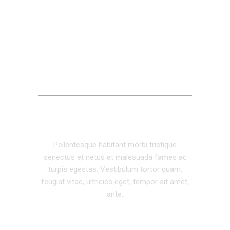
DESCRIPTION
ADDITIONAL INFORMATION
REVIEWS (0)
Pellentesque habitant morbi tristique
senectus et netus et malesuada fames ac
turpis egestas. Vestibulum tortor quam,
feugiat vitae, ultricies eget, tempor sit amet,
ante.