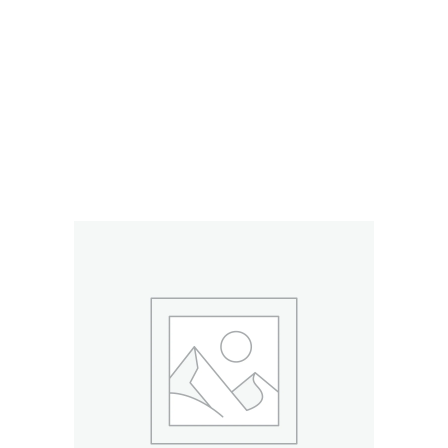
RELATED PRODUCTS
ADD TO CART