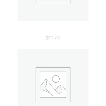
HONEY BOTTLE
$
20.00
ADD TO CART