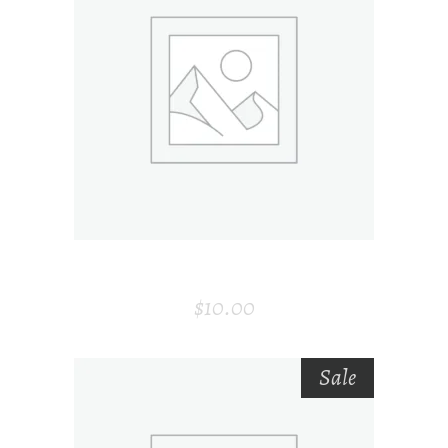
ADD TO CART
ENVELOP
$
10.00
Sale