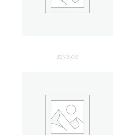
HEADPHONE
$
150.00
ADD TO CART