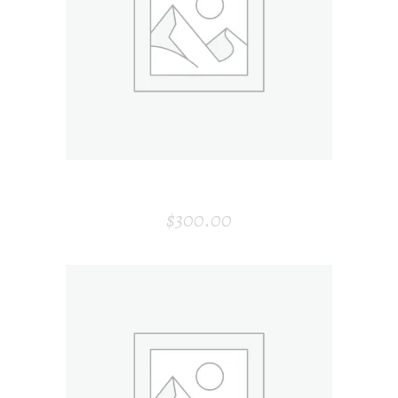
ADD TO CART
GOLDEN PLATE
$
300.00