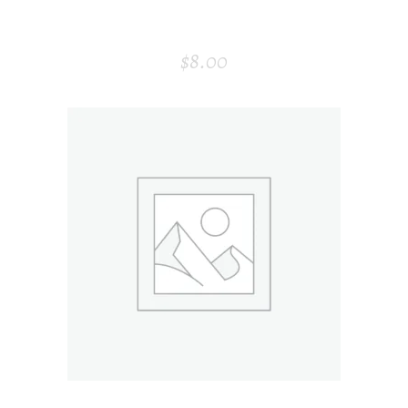
PAPER BAG
$
8.00
ADD TO CART