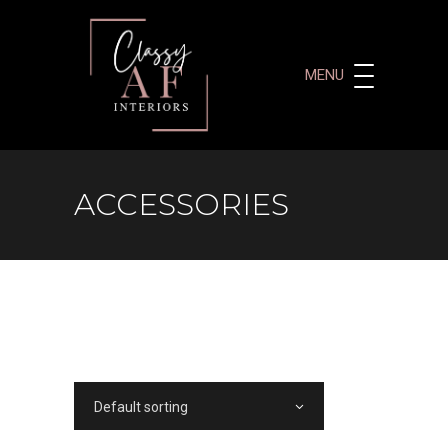
MENU
ACCESSORIES
Default sorting