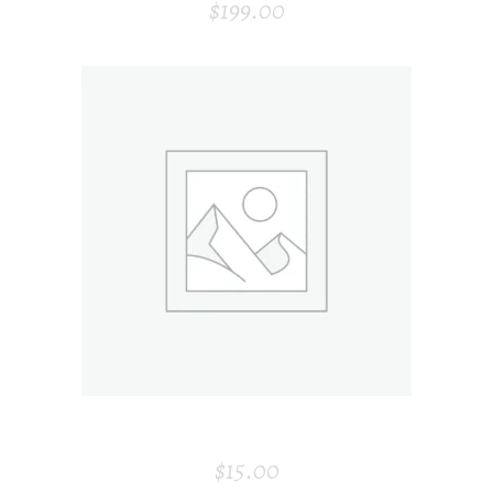
$
199.00
ADD TO CART
CANDLE
$
15.00