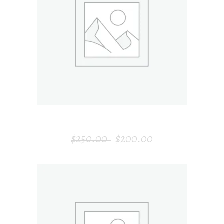
ADD TO CART
GARDEN BENCH
$
250.00
$
200.00