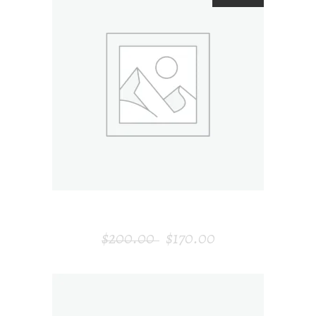
ADD TO CART
DECORATIVE CHAIR
$
200.00
$
170.00