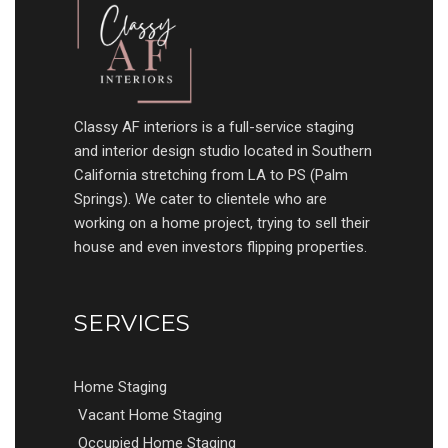
Classy AF interiors is a full-service staging
and interior design studio located in Southern
California stretching from LA to PS (Palm
Springs). We cater to clientele who are
working on a home project, trying to sell their
house and even investors flipping properties.
SERVICES
Home Staging
Vacant Home Staging
Occupied Home Staging