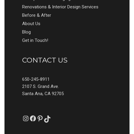
Renovations & Interior Design Services
Before & After
About Us
Blog
Get in Touch!
CONTACT US
650-245-8911
2107 S. Grand Ave.
Santa Ana, CA 92705