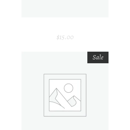
MODERN AIR PURIFIER
$
15.00
Sale
ADD TO CART