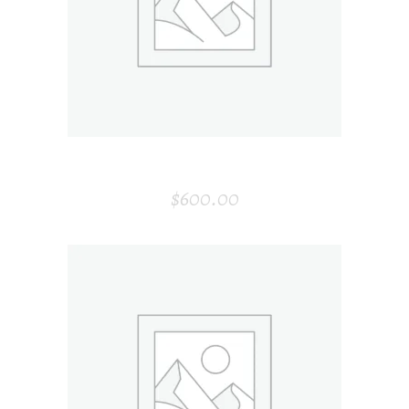
ADD TO CART
GRAY ARMCHAIR
$
600.00
ADD TO CART