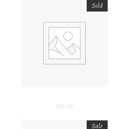
Sold
SELECT OPTIONS
CARD HOLDER
$
12.00
Sale