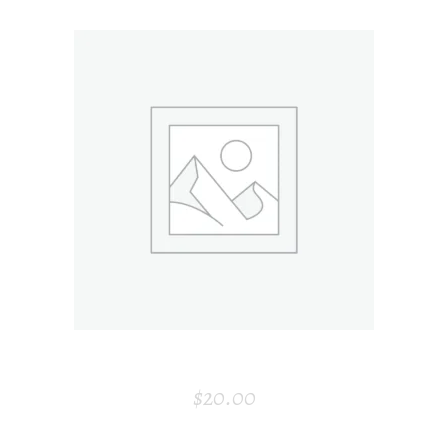
ADD TO CART
CANDLE HOLDER
$
20.00