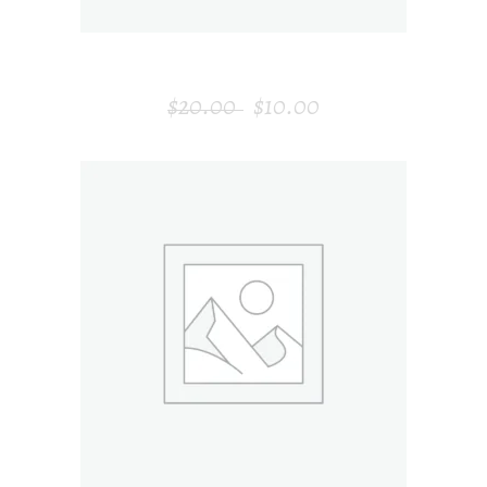
MODERN CLOCK
$
20.00
$
10.00
ADD TO CART