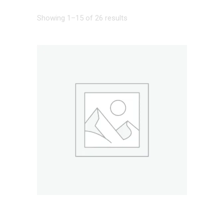
Showing 1–15 of 26 results
ADD TO CART
BAR CHAIR