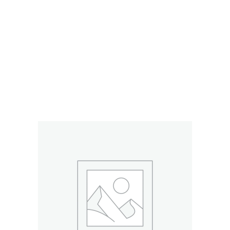
RELATED PRODUCTS
ADD TO CART