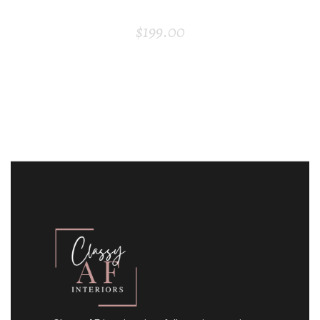
BAR CHAIR
$
199.00