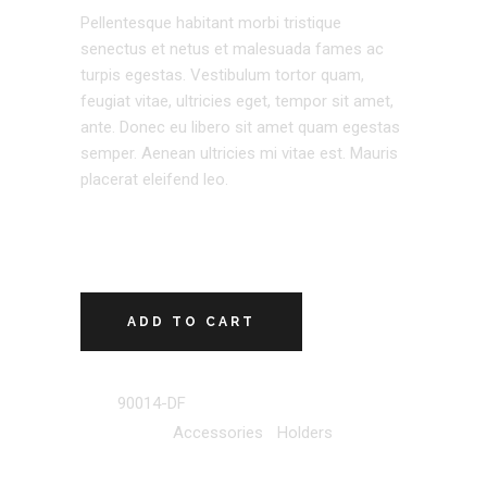
Pellentesque habitant morbi tristique
senectus et netus et malesuada fames ac
turpis egestas. Vestibulum tortor quam,
feugiat vitae, ultricies eget, tempor sit amet,
ante. Donec eu libero sit amet quam egestas
semper. Aenean ultricies mi vitae est. Mauris
placerat eleifend leo.
ADD TO CART
SKU:
90014-DF
Categories:
Accessories
,
Holders