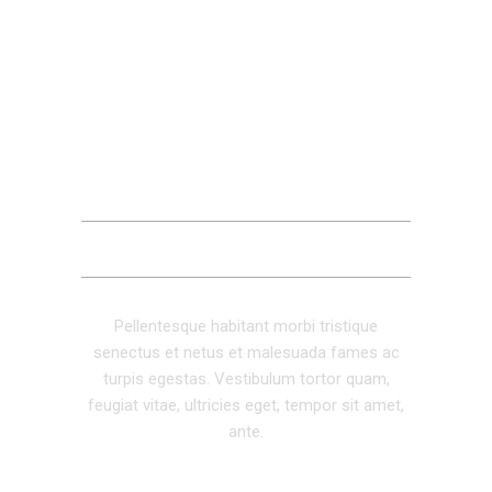
DESCRIPTION
ADDITIONAL INFORMATION
REVIEWS (0)
Pellentesque habitant morbi tristique
senectus et netus et malesuada fames ac
turpis egestas. Vestibulum tortor quam,
feugiat vitae, ultricies eget, tempor sit amet,
ante.