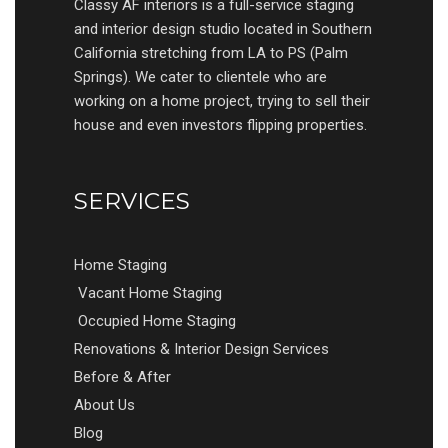
Classy AF interiors is a full-service staging
and interior design studio located in Southern
California stretching from LA to PS (Palm
Springs). We cater to clientele who are
working on a home project, trying to sell their
house and even investors flipping properties.
SERVICES
Home Staging
Vacant Home Staging
Occupied Home Staging
Renovations & Interior Design Services
Before & After
About Us
Blog