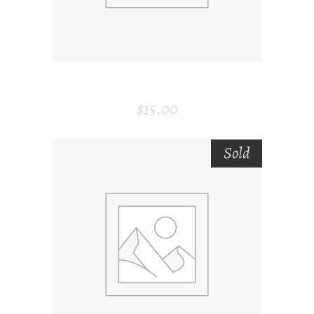
ROOM FRESHENER
$
15.00
Sold
SELECT OPTIONS