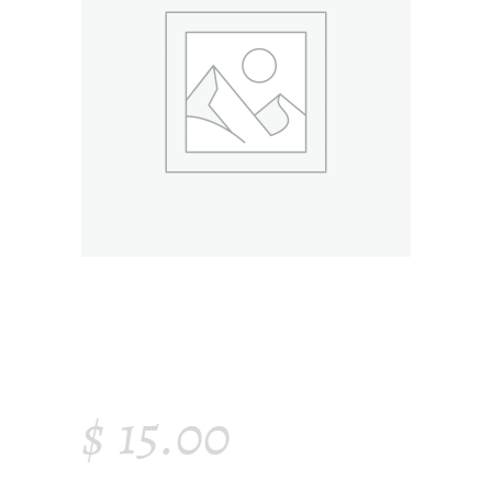
MODERN AIR
PURIFIER
$
15.00