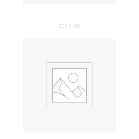
WINE BOTTLE
$
150.00
ADD TO CART