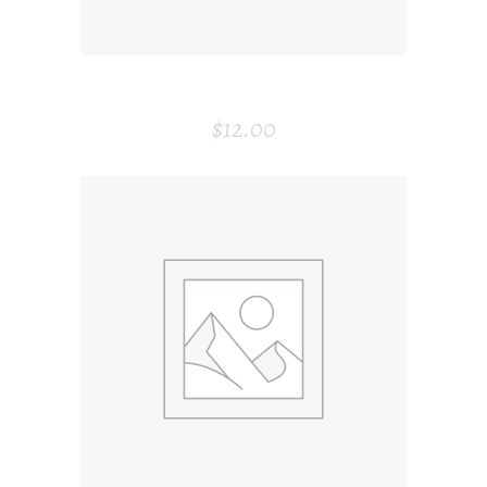
CARD HOLDER
$
12.00
ADD TO CART