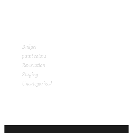
What Does a Home Stager Do and Is It Worth
It When Selling Your House?
Is Home Staging Really Worth The Cost?
Budget
paint colors
Renovation
Staging
Uncategorized