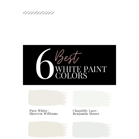
READ MORE