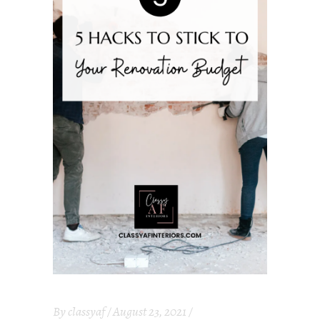
By
classyaf
August 23, 2021