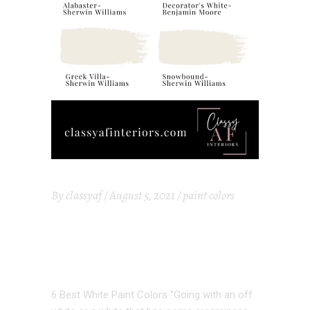
By
classyaf
August 5, 2021
paint colors
6 BEST WHITE
PAINT COLORS
6 Best White Paint Colors "Going with an off