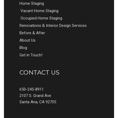
Home Staging
Vacant Home Staging
Occupied Home Staging
Renovations & Interior Design Services
Before & After
About Us
Blog
Get in Touch!
CONTACT US
650-245-8911
2107 S. Grand Ave.
Santa Ana, CA 92705