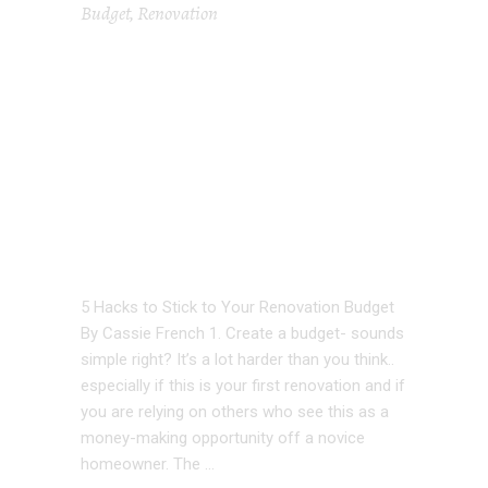
Budget
,
Renovation
5 HACKS TO
STICK TO STICK
TO YOUR
RENOVATION
BUDGET
5 Hacks to Stick to Your Renovation Budget
By Cassie French 1. Create a budget- sounds
simple right? It’s a lot harder than you think..
especially if this is your first renovation and if
you are relying on others who see this as a
money-making opportunity off a novice
homeowner. The