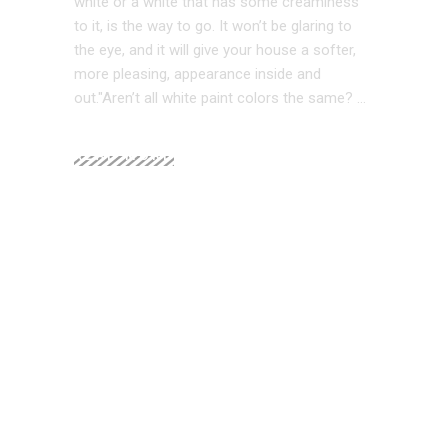
white or a white that has some creaminess
to it, is the way to go. It won’t be glaring to
the eye, and it will give your house a softer,
more pleasing, appearance inside and
out."Aren’t all white paint colors the same?
READ MORE
Home Staging ROI in 2026: Costs, Returns,
and Hard Data
Budget Interior Design: High-Impact Ideas
Under $500
2026 Interior Design Trends That Can Help
Sell Your Home for the Highest Price