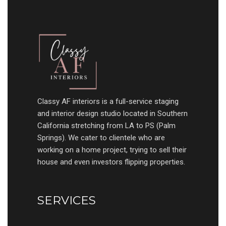
Classy AF interiors is a full-service staging
and interior design studio located in Southern
California stretching from LA to PS (Palm
Springs). We cater to clientele who are
working on a home project, trying to sell their
house and even investors flipping properties.
SERVICES