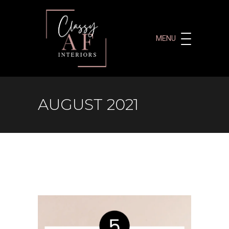
MENU
AUGUST 2021