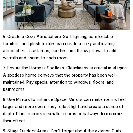
6. Create a Cozy Atmosphere: Soft lighting, comfortable
furniture, and plush textiles can create a cozy and inviting
atmosphere. Use lamps, candles, and throw pillows to add
warmth and charm to each room.
7. Ensure the Home is Spotless: Cleanliness is crucial in staging.
A spotless home conveys that the property has been well-
maintained. Pay special attention to windows, floors, and
bathrooms.
8. Use Mirrors to Enhance Space: Mirrors can make rooms feel
larger and more open. They reflect light and create a sense of
depth. Place mirrors in smaller rooms or hallways to maximize
their effect.
9. Stage Outdoor Areas: Don’t forget about the exterior. Curb