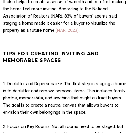
It also helps to create a sense of warmth and comfort, making
the home feel more inviting. According to the National
Association of Realtors (NAR), 83% of buyers’ agents said
staging a home made it easier for a buyer to visualize the
property as a future home
(NAR, 2023)
.
TIPS FOR CREATING INVITING AND
MEMORABLE SPACES
1. Declutter and Depersonalize: The first step in staging a home
is to declutter and remove personal items. This includes family
photos, memorabilia, and anything that might distract buyers.
The goal is to create a neutral canvas that allows buyers to
envision their own belongings in the space.
2. Focus on Key Rooms: Not all rooms need to be staged, but