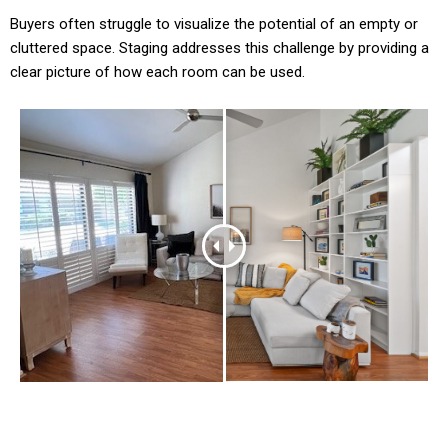
Buyers often struggle to visualize the potential of an empty or
cluttered space. Staging addresses this challenge by providing a
clear picture of how each room can be used.