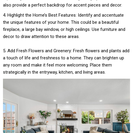
also provide a perfect backdrop for accent pieces and decor.
4. Highlight the Home’s Best Features: Identify and accentuate
the unique features of your home. This could be a beautiful
fireplace, a large bay window, or high ceilings. Use furniture and
decor to draw attention to these areas.
5. Add Fresh Flowers and Greenery: Fresh flowers and plants add
a touch of life and freshness to a home. They can brighten up
any room and make it feel more welcoming. Place them
strategically in the entryway, kitchen, and living areas.