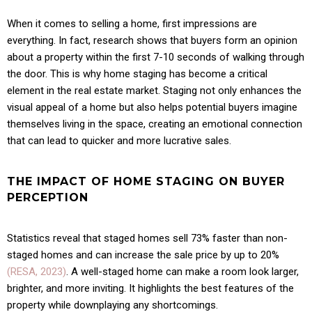
When it comes to selling a home, first impressions are
everything. In fact, research shows that buyers form an opinion
about a property within the first 7-10 seconds of walking through
the door. This is why home staging has become a critical
element in the real estate market. Staging not only enhances the
visual appeal of a home but also helps potential buyers imagine
themselves living in the space, creating an emotional connection
that can lead to quicker and more lucrative sales.
THE IMPACT OF HOME STAGING ON BUYER
PERCEPTION
Statistics reveal that staged homes sell 73% faster than non-
staged homes and can increase the sale price by up to 20%
(RESA, 2023)
. A well-staged home can make a room look larger,
brighter, and more inviting. It highlights the best features of the
property while downplaying any shortcomings.