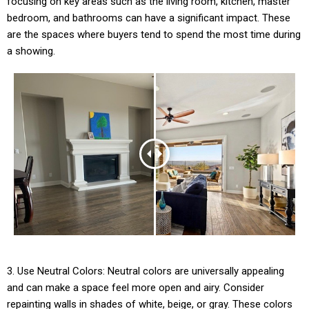
focusing on key areas such as the living room, kitchen, master
bedroom, and bathrooms can have a significant impact. These
are the spaces where buyers tend to spend the most time during
a showing.
3. Use Neutral Colors: Neutral colors are universally appealing
and can make a space feel more open and airy. Consider
repainting walls in shades of white, beige, or gray. These colors