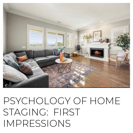
PSYCHOLOGY OF HOME
STAGING: FIRST
IMPRESSIONS