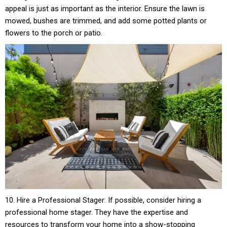
appeal is just as important as the interior. Ensure the lawn is
mowed, bushes are trimmed, and add some potted plants or
flowers to the porch or patio.
10. Hire a Professional Stager: If possible, consider hiring a
professional home stager. They have the expertise and
resources to transform your home into a show-stopping