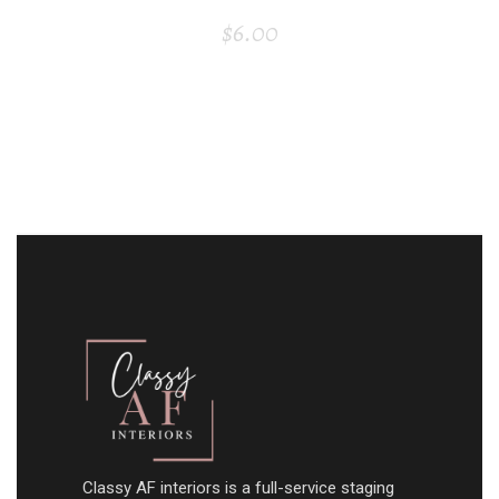
$
6.00
Classy AF interiors is a full-service staging