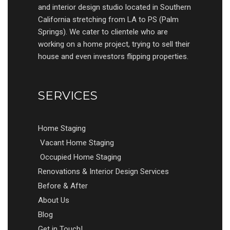
and interior design studio located in Southern
California stretching from LA to PS (Palm
Springs). We cater to clientele who are
working on a home project, trying to sell their
house and even investors flipping properties.
SERVICES
Home Staging
Vacant Home Staging
Occupied Home Staging
Renovations & Interior Design Services
Before & After
About Us
Blog
Get in Touch!