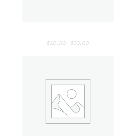
MODERN CLOCK
$
20.00
$
10.00
ADD TO CART