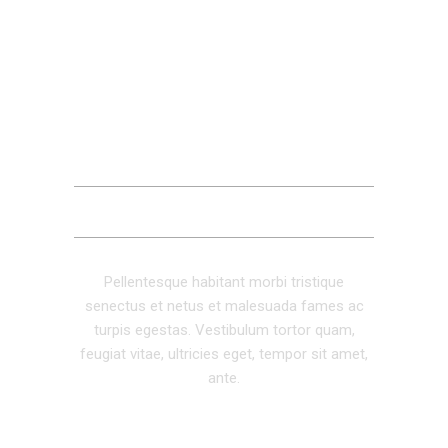
DESCRIPTION
ADDITIONAL INFORMATION
REVIEWS (0)
Pellentesque habitant morbi tristique
senectus et netus et malesuada fames ac
turpis egestas. Vestibulum tortor quam,
feugiat vitae, ultricies eget, tempor sit amet,
ante.