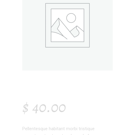
SMALL HANGER
$
40.00
Pellentesque habitant morbi tristique