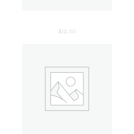
SIMPLE VASE
$
12.00
ADD TO CART