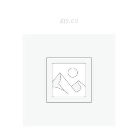
MODERN AIR PURIFIER
$
15.00
ADD TO CART
VISITING CARD