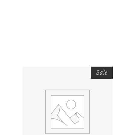
RELATED PRODUCTS
Sale
ADD TO CART