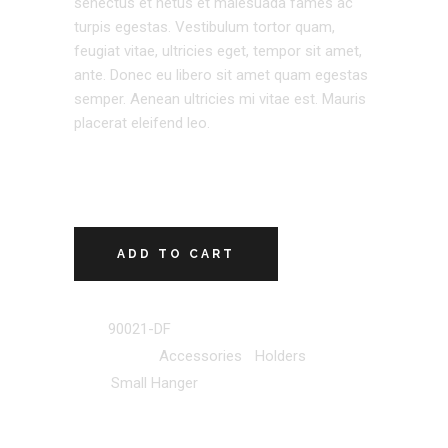
senectus et netus et malesuada fames ac
turpis egestas. Vestibulum tortor quam,
feugiat vitae, ultricies eget, tempor sit amet,
ante. Donec eu libero sit amet quam egestas
semper. Aenean ultricies mi vitae est. Mauris
placerat eleifend leo.
ADD TO CART
SKU:
90021-DF
Categories:
Accessories
,
Holders
Tag:
Small Hanger