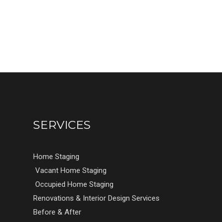
SERVICES
Home Staging
Vacant Home Staging
Occupied Home Staging
Renovations & Interior Design Services
Before & After