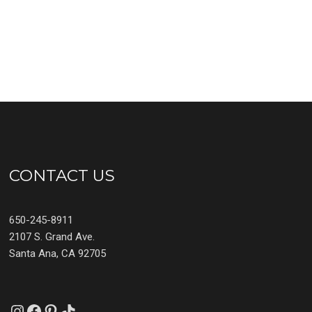
CONTACT US
650-245-8911
2107 S. Grand Ave.
Santa Ana, CA 92705