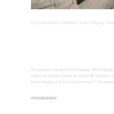
By
Cassie French
October 7, 2024
Staging
,
Unca
OCCUPIED VS. VA
STAGING IS ESSE
SELLER
Occupied vs. Vacant Home Staging: Why Staging i
California and the owner of Classy AF Interiors,
home staging only for empty homes?" The simpl
READ MORE