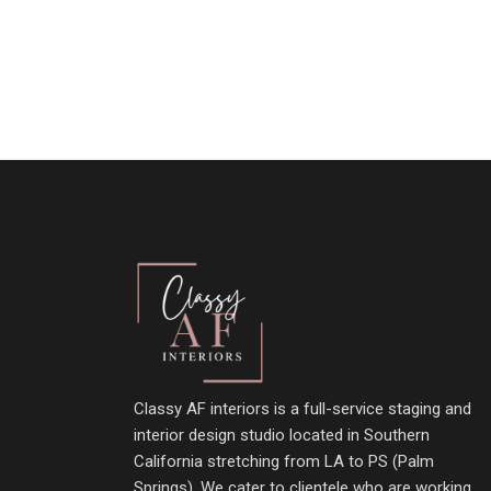
Classy AF interiors is a full-service staging and
interior design studio located in Southern
California stretching from LA to PS (Palm
Springs). We cater to clientele who are working