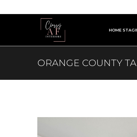
HOME STAGI
ORANGE COUNTY T