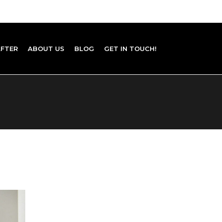
AFTER
ABOUT US
BLOG
GET IN TOUCH!
Home Staging ROI in 2026: Costs,
Returns, and Hard Data
Budget Interior Design: High-Impact Ideas