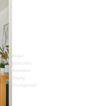
Under $500
2026 Interior Design Trends That Can
Help Sell Your Home for the Highest Price
What Does a Home Stager Do and Is It
Worth It When Selling Your House?
Is Home Staging Really Worth The Cost?
Budget
paint colors
Renovation
Staging
Uncategorized