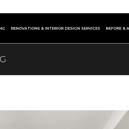
NG
RENOVATIONS & INTERIOR DESIGN SERVICES
BEFORE & 
AG