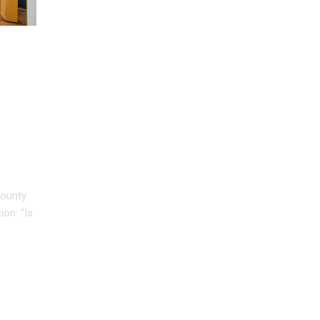
HY
County
on: "Is