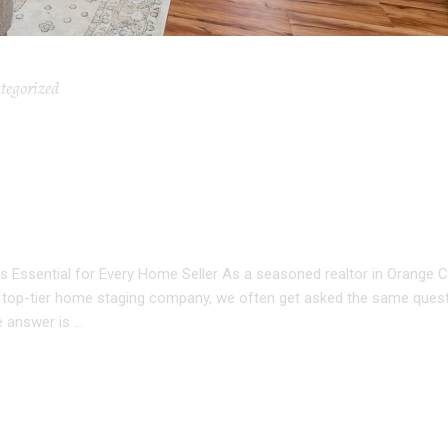
tegorized
CANT HOME STAGING: W
NTIAL FOR EVERY HOME
s Essential for Every Home Seller As a seasoned realtor in Orange 
 a top-tier home staging company, we often get asked the same questi
e answer is