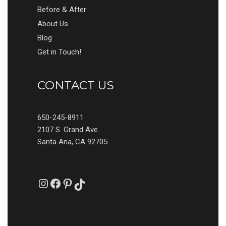
Before & After
About Us
Blog
Get in Touch!
CONTACT US
650-245-8911
2107 S. Grand Ave.
Santa Ana, CA 92705