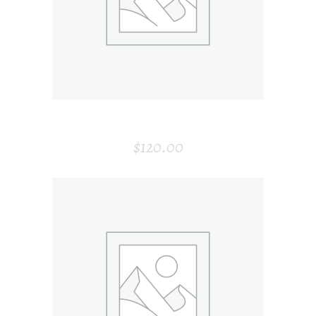
ARMCHAIR
$
120.00
ADD TO CART