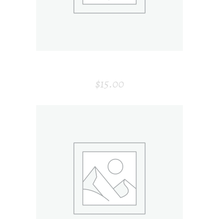
VASE
$
15.00
ADD TO CART