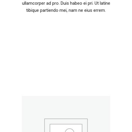
ullamcorper ad pro. Duis habeo ei pri. Ut latine
tibique partiendo mei, nam ne eius errem.
RELATED PRODUCTS