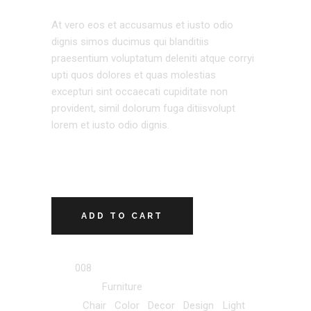
At vero eos et accusamus et iusto odio
dignis simos ducimus qui blanditiis
praesentium voluptatum deleniti atque corryi
upti quos dolores et quas molestias
excepturi sint occaecati cupiditate non
provident, simil dolorum fuga ditiisvolupt
lorem et iusto odio dignis.
ADD TO CART
SKU:
008
Category:
Furniture
Tags:
Chair
,
Color
,
Decor
,
Design
,
Light
,