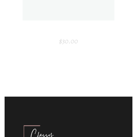
BOARD
$
30.00