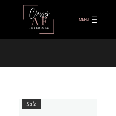
MENU
Sale