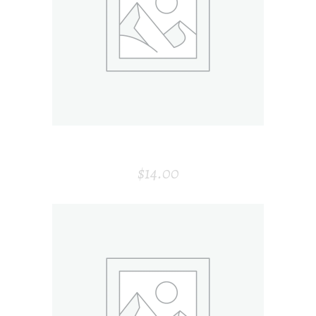
ADD TO CART
SPOON
$
14.00
ADD TO CART