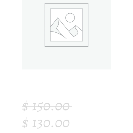
WOODEN CHAIR
$
150.00
$
130.00