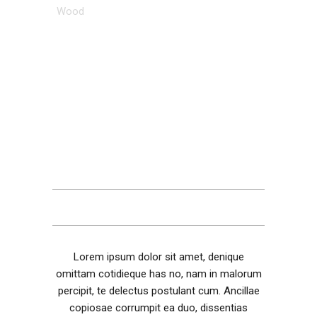
Wood
DESCRIPTION
ADDITIONAL INFORMATION
REVIEWS (1)
Lorem ipsum dolor sit amet, denique
omittam cotidieque has no, nam in malorum
percipit, te delectus postulant cum. Ancillae
copiosae corrumpit ea duo, dissentias