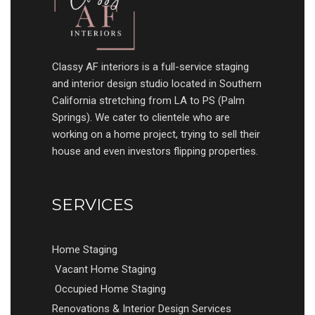
Classy AF interiors is a full-service staging
and interior design studio located in Southern
California stretching from LA to PS (Palm
Springs). We cater to clientele who are
working on a home project, trying to sell their
house and even investors flipping properties.
SERVICES
Home Staging
Vacant Home Staging
Occupied Home Staging
Renovations & Interior Design Services