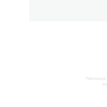
DESCRIPTION
Pellentesque 
Ves