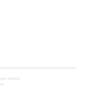
REVIEWS (0)
urpis egestas.
nte.