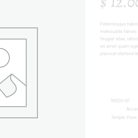
$
12.0
Pellentesque habit
malesuada fames a
feugiat vitae, ultr
sit amet quam eges
placerat eleifend l
SKU:
90020-DF
Categories:
Acces
Tag:
Simple Vase