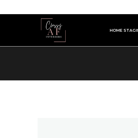
HOME STAGI