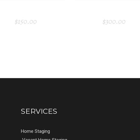
WINE BOTTLE
GOLDEN PLAT
$
150.00
$
300.00
SERVICES
Home Staging
Vacant Home Staging