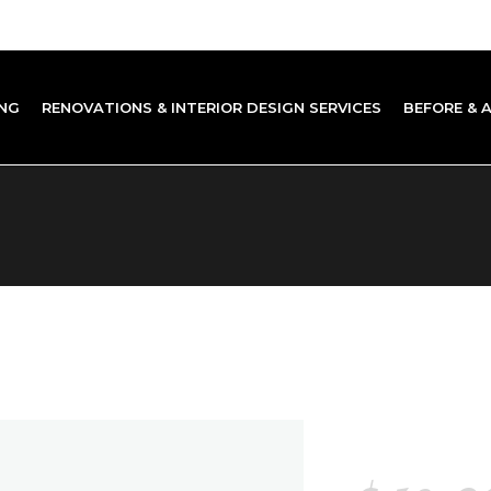
NG
RENOVATIONS & INTERIOR DESIGN SERVICES
BEFORE & 
SIMPL