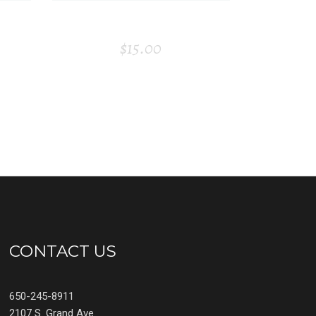
E
STORY BOOK
$
15.00
CONTACT US
650-245-8911
2107 S. Grand Ave.