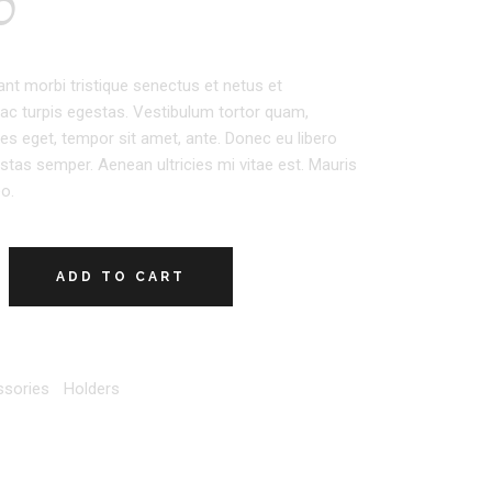
0
ant morbi tristique senectus et netus et
c turpis egestas. Vestibulum tortor quam,
icies eget, tempor sit amet, ante. Donec eu libero
tas semper. Aenean ultricies mi vitae est. Mauris
eo.
ADD TO CART
sories
,
Holders