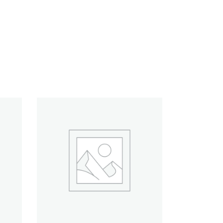
ADD TO CART