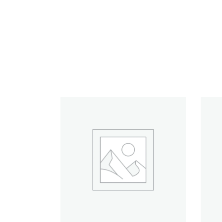
RELATED PRODUCTS
ADD TO CART