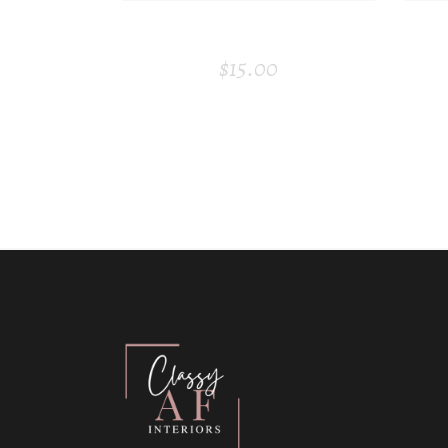
ROOM FRESHENER
$
15.00