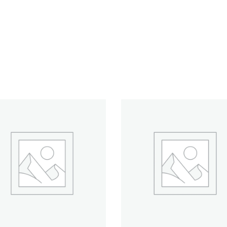
ADD TO CART
ADD TO CART