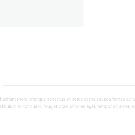
ADDITIONAL INFORMATION
habitant morbi tristique senectus et netus et malesuada fames ac t
tibulum tortor quam, feugiat vitae, ultricies eget, tempor sit amet, a