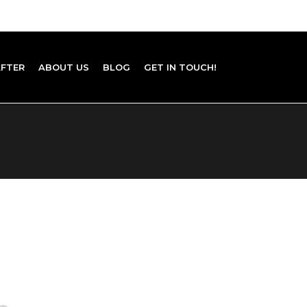
AFTER
ABOUT US
BLOG
GET IN TOUCH!
E VASE